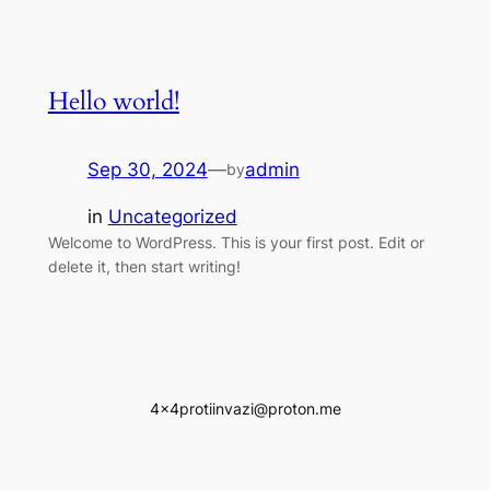
Hello world!
Sep 30, 2024
—
admin
by
in
Uncategorized
Welcome to WordPress. This is your first post. Edit or
delete it, then start writing!
4x4protiinvazi@proton.me