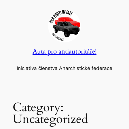
Skip
to
content
Auta pro antiautoritáře!
Iniciativa členstva Anarchistické federace
Category:
Uncategorized